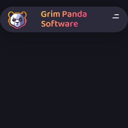
Grim Panda
Software